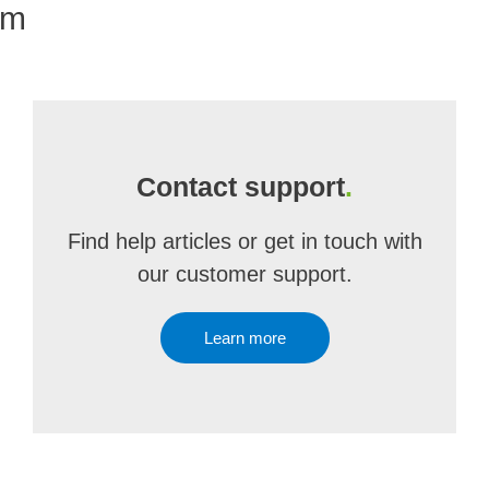
om
Contact support
.
Find help articles or get in touch with
our customer support.
Learn more