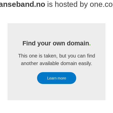
anseband.no
is hosted by one.c
Find your own domain
.
This one is taken, but you can find
another available domain easily.
Learn more