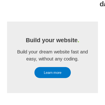
d
Build your website
.
Build your dream website fast and
easy, without any coding.
Learn more